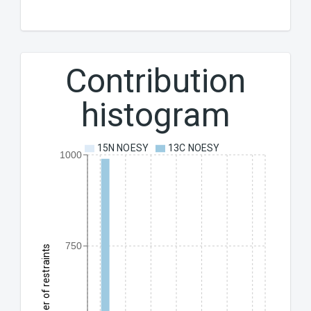
Contribution
histogram
15N NOESY
13C NOESY
1000
750
Number of restraints