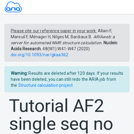
Please cite our reference paper in your work:
Allain F,
Mareuil F, Ménager H, Nilges M, Bardiaux B.
ARIAweb: a
server for automated NMR structure calculation.
Nucleic
Acids Research.
48(W1):W41-W47 (2020)
doi.org/10.1093/nar/gkaa362
Warning:
Results are deleted after 120 days. If your results
have been deleted, you can still redo the ARIA job from
the
Structure calculation project
Tutorial AF2
single seq no