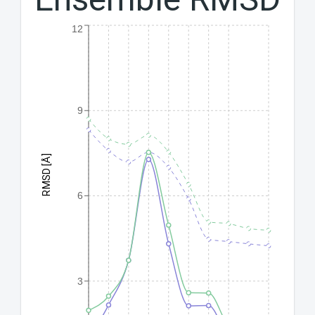
12
9
RMSD [Å]
6
3