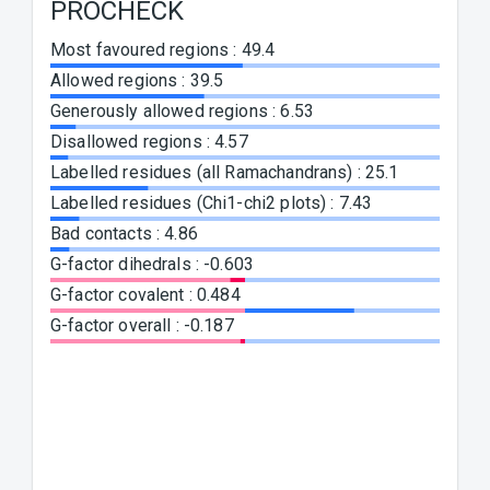
PROCHECK
WH
Most favoured regions
:
49.4
1st ge
:
-4.47
Allowed regions
:
39.5
Ramac
Generously allowed regions
:
6.53
(RAM
Disallowed regions
:
4.57
Chi-1 
Labelled residues (all Ramachandrans)
:
25.1
-5.83
Labelled residues (Chi1-chi2 plots)
:
7.43
Backb
Bad contacts
:
4.86
Bond 
G-factor dihedrals
:
-0.603
Bond 
G-factor covalent
:
0.484
Omega
G-factor overall
:
-0.187
0.299
Side c
0.137
Improp
(HND
Inside