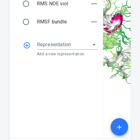
RMS NOE viol
RMSF bundle
Representation
Add a new representation