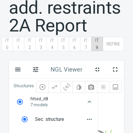
add. restraints
2A
Report
IT
IT
IT
IT
IT
IT
IT
IT
IT
REFINE
0
1
2
3
4
5
6
7
8
NGL Viewer
Structures
fitted_it8
7 models
Sec. structure