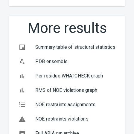
(INOC
Inter
Unsat
More results
Unsat
BACK
NEXT
Summary table of structural statistics
PDB ensemble
Per residue WHATCHECK graph
RMS of NOE violations graph
NOE restraints assignments
NOE restraints violations
Full ARIA run archive