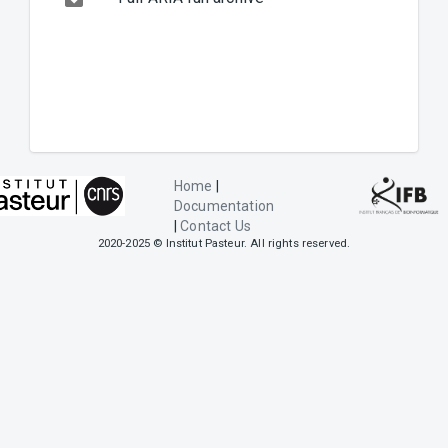
Home
|
Documentation
|
Contact Us
2020-2025 © Institut Pasteur. All rights reserved.