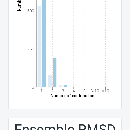
500
250
0
1
2
3
4
5
6-10
>10
Number of contributions
Ensemble RMSD