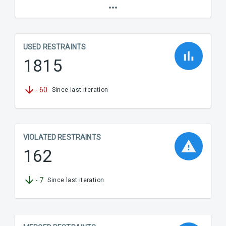
USED RESTRAINTS
1815
-
60
Since last iteration
VIOLATED RESTRAINTS
162
-
7
Since last iteration