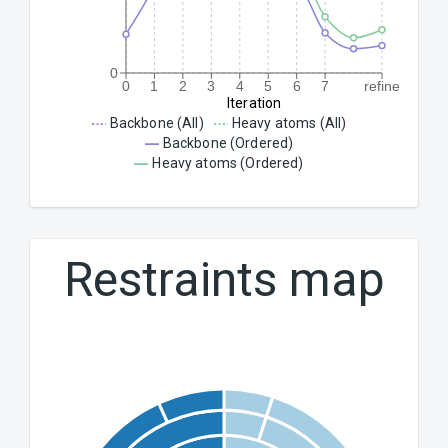
0
0
1
2
3
4
5
6
7
refine
Iteration
Backbone (All)
Heavy atoms (All)
Backbone (Ordered)
Heavy atoms (Ordered)
Restraints map