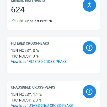
MERGED RESTRAINTS
624
+
58
Since last iteration
FILTERED CROSS-PEAKS
15N NOESY
:
0
%
13C NOESY
:
0
%
View list of
FILTERED CROSS-PEAKS
UNASSIGNED CROSS-PEAKS
15N NOESY
:
1.1
%
13C NOESY
:
2.8
%
View list of
UNASSIGNED CROSS-PEAKS