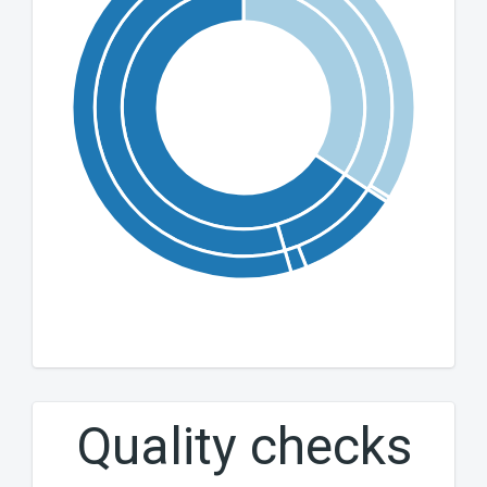
Quality checks