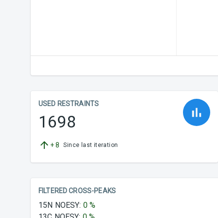
USED RESTRAINTS
1698
+
8
Since last iteration
FILTERED CROSS-PEAKS
15N NOESY
:
0
%
13C NOESY
:
0
%