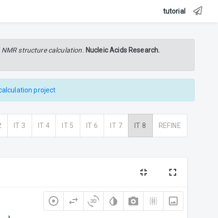
tutorial
 NMR structure calculation.
Nucleic Acids Research.
calculation project
2
IT 3
IT 4
IT 5
IT 6
IT 7
IT 8
REFINE