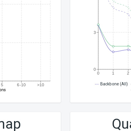
3
0
0
1
2
Backbone (All)
5
6-10
>10
ons
 map
Qu