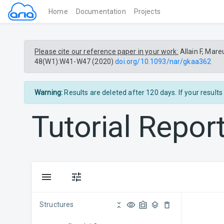
(current)
Home
Documentation
Projects
Please cite our reference paper in your work:
Allain F, Mare
48(W1):W41-W47 (2020)
doi.org/10.1093/nar/gkaa362
Warning:
Results are deleted after 120 days. If your result
Tutorial
Repor
Structures