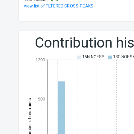
View list of
FILTERED CROSS-PEAKS
Contribution h
15N NOESY
13C NOES
1200
900
Number of restraints