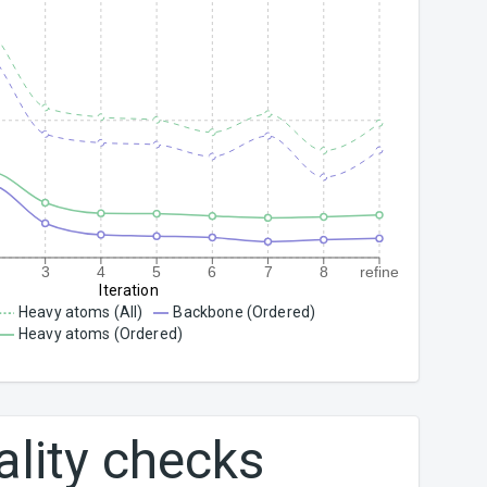
3
4
5
6
7
8
refine
Iteration
Heavy atoms (All)
Backbone (Ordered)
Heavy atoms (Ordered)
ality checks