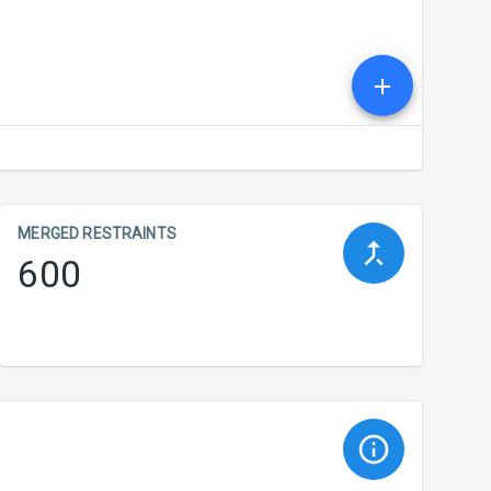
MERGED RESTRAINTS
600