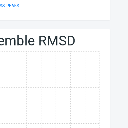
SS-PEAKS
emble RMSD