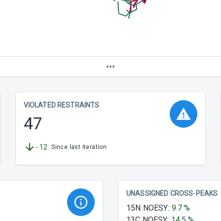
VIOLATED RESTRAINTS
47
-
12
Since last iteration
UNASSIGNED CROSS-PEAKS
15N NOESY
:
9.7
%
13C NOESY
:
14.5
%