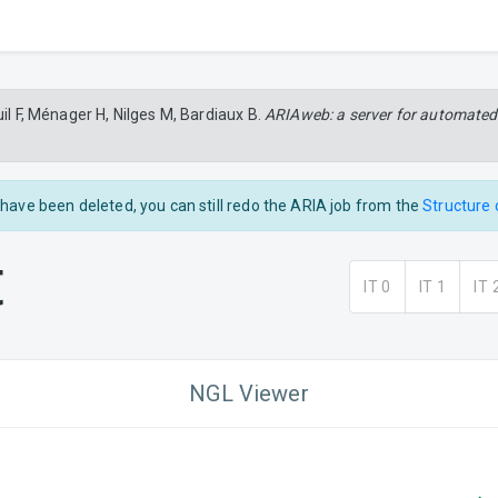
uil F, Ménager H, Nilges M, Bardiaux B.
ARIAweb: a server for automated
s have been deleted, you can still redo the ARIA job from the
Structure 
t
IT 0
IT 1
IT 
NGL Viewer