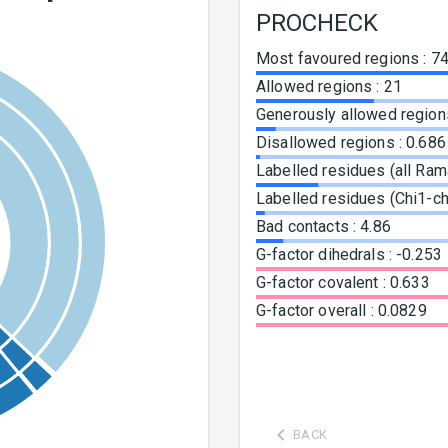
PROCHECK
Most favoured regions
:
74
Allowed regions
:
21
Generously allowed region
Disallowed regions
:
0.686
Labelled residues (all Ra
Labelled residues (Chi1-ch
Bad contacts
:
4.86
G-factor dihedrals
:
-0.253
G-factor covalent
:
0.633
G-factor overall
:
0.0829
BACK