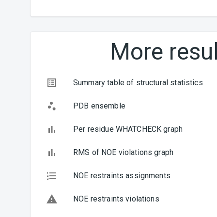
More resul
Summary table of structural statistics
PDB ensemble
Per residue WHATCHECK graph
RMS of NOE violations graph
NOE restraints assignments
NOE restraints violations