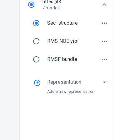
fitted_it8
7 models
Sec. structure
RMS NOE viol
RMSF bundle
Representation
Add a new representation