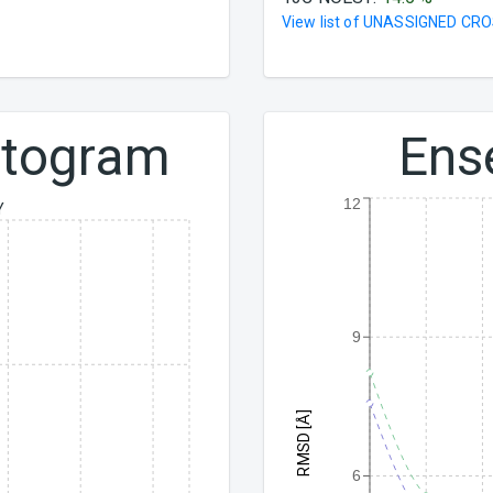
View list of
UNASSIGNED CRO
istogram
Ens
12
Y
9
RMSD [Å]
6