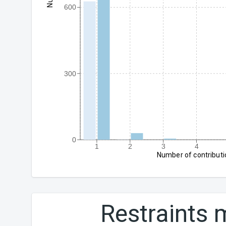
600
300
0
1
2
3
4
Number of contributi
Restraints